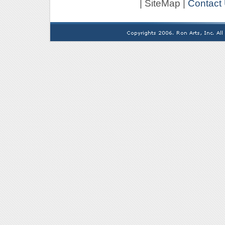
| SiteMap |
Contact