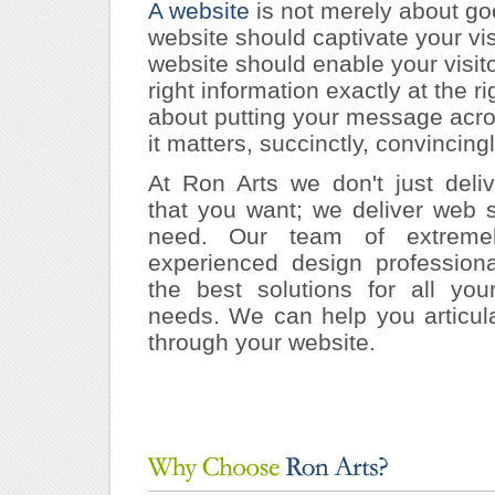
A website
is not merely about go
website should captivate your vis
website should enable your visito
right information exactly at the rig
about putting your message acr
it matters, succinctly, convincingl
At Ron Arts we don't just deli
that you want; we deliver web s
need. Our team of extremel
experienced design profession
the best solutions for all you
needs. We can help you articul
through your website.