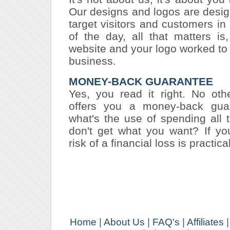
Our designs and logos are desi
target visitors and customers in
of the day, all that matters i
website and your logo worked to 
business.
MONEY-BACK GUARANTEE
Yes, you read it right. No oth
offers you a money-back guara
what's the use of spending all 
don't get what you want? If yo
risk of a financial loss is practical
Home
|
About Us
|
FAQ's
|
Affiliates