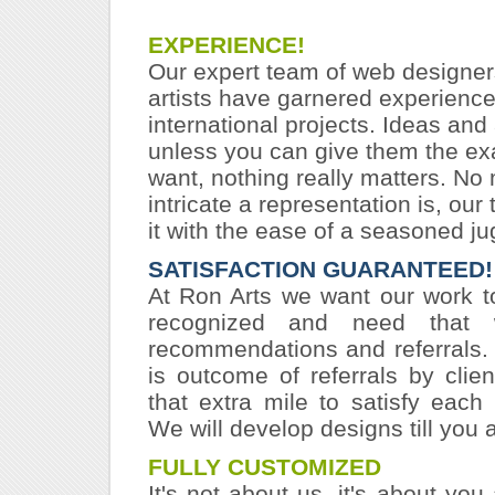
EXPERIENCE!
Our expert team of web designer
artists have garnered experienc
international projects. Ideas and a
unless you can give them the ex
want, nothing really matters. No
intricate a representation is, ou
it with the ease of a seasoned ju
SATISFACTION GUARANTEED!
At Ron Arts we want our work t
recognized and need that
recommendations and referrals.
is outcome of referrals by cli
that extra mile to satisfy each 
We will develop designs till you a
FULLY CUSTOMIZED
It's not about us, it's about you 