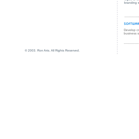
branding s
Develop cre
business s
© 2003. Ron Arts. All Rights Reserved.