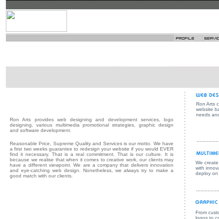
Ron Arts 
website b
needs and
Ron Arts provides web designing and development services, logo
designing, various multimedia promotional strategies, graphic design
and software development.
Reasonable Price, Supreme Quality and Services is our motto. We have
a first two weeks guarantee to redesign your website if you would EVER
find it necessary. That is a real commitment. That is our culture. It is
because we realise that when it comes to creative work, our clients may
We create 
have a different viewpoint. We are a company that delivers innovation
with innov
and eye-catching web design. Nonetheless, we always try to make a
deploy on
good match with our clients.
From cust
logos to 